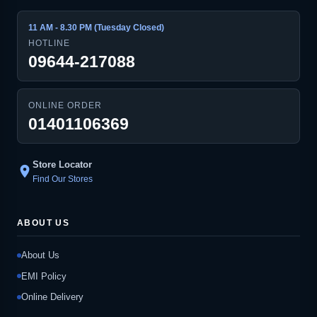
11 AM - 8.30 PM (Tuesday Closed)
HOTLINE
09644-217088
ONLINE ORDER
01401106369
Store Locator
location_on
Find Our Stores
ABOUT US
About Us
EMI Policy
Online Delivery