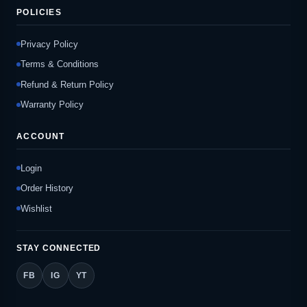
POLICIES
Privacy Policy
Terms & Conditions
Refund & Return Policy
Warranty Policy
ACCOUNT
Login
Order History
Wishlist
STAY CONNECTED
FB
IG
YT