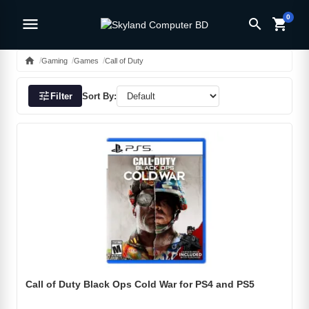
0
menu
search
shopping_cart
home
Gaming
Games
Call of Duty
tune
Filter
Sort By:
Call of Duty Black Ops Cold War for PS4 and PS5