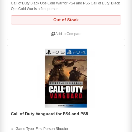
Call of Duty Black Ops Cold War for PS4 and PS5 Call of Duty: Black
Ops Cold War is a first-person ..
Out of Stock
library_add
Add to Compare
Call of Duty Vanguard for PS4 and PS5
Game Type: First Person Shooter