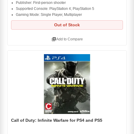
Publisher: First-person shooter
Supported Console: PlayStation 4; PlayStation 5
Gaming Mode: Single Player, Multiplayer
Out of Stock
library_add
Add to Compare
Call of Duty: Infinite Warfare for PS4 and PS5