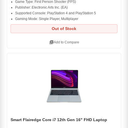
Game Type: First Person Shooter (FPS)
Publisher: Electronic Arts Inc. (EA)
Supported Console: PlayStation 4 and PlayStation 5
Gaming Mode: Single Player, Multiplayer
Out of Stock
library_add
Add to Compare
Smart Flairedge Core i7 12th Gen 16" FHD Laptop