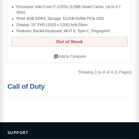
Processor: Intel Core i7-1255U (12MB Smart Cache, Up to 4.7
GHz)
RAM: 8GB DDR4, Storage: 512GB NVMe PCIe SSD
Display: 16" FHD (1920 x 1200) Anti-Glare
Features: Backlit Keyboard, Wi-Fi 6, Type-C, Fingerprint
Out of Stock
library_add
Add to Compare
Showing 1 to 4 of 4 (1 Pages)
Call of Duty
SUPPORT