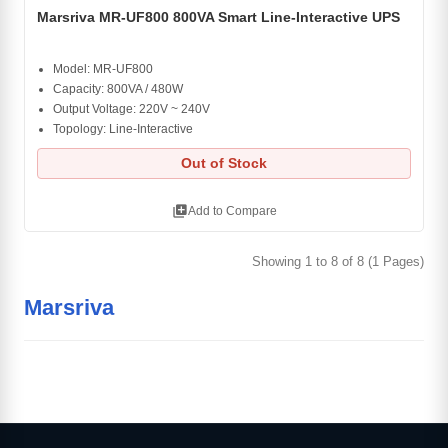
Marsriva MR-UF800 800VA Smart Line-Interactive UPS
Model: MR-UF800
Capacity: 800VA / 480W
Output Voltage: 220V ~ 240V
Topology: Line-Interactive
Out of Stock
library_add
Add to Compare
Showing 1 to 8 of 8 (1 Pages)
Marsriva