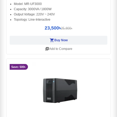
Model: MR-UF3000
Capacity: 3000VA / 1800W
Output Voltage: 220V ~ 240V
Topology: Line-Interactive
23,500৳
25,800৳
shopping_cart
Buy Now
library_add
Add to Compare
Save: 500৳