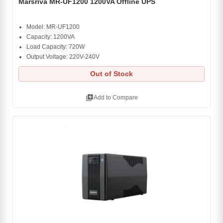
Marsriva MR-UF1200 1200VA Offline UPS
Model: MR-UF1200
Capacity: 1200VA
Load Capacity: 720W
Output Voltage: 220V-240V
Out of Stock
library_add
Add to Compare