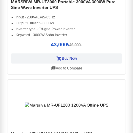
MARSRIVA MR-UT3000 Portable 3000VA 3000W Pure
Sine Wave Inverter UPS
Input - 230VAC/45-65Hz
Output Current - 3000W
Inverter type - Off-grid Power Inverter
Keyword - 3000W Soho inverter
43,000৳
46,000৳
shopping_cart
Buy Now
library_add
Add to Compare