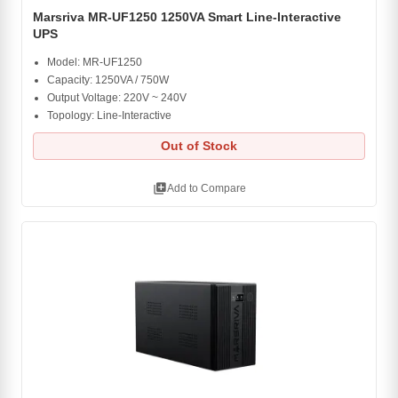
Marsriva MR-UF1250 1250VA Smart Line-Interactive
UPS
Model: MR-UF1250
Capacity: 1250VA / 750W
Output Voltage: 220V ~ 240V
Topology: Line-Interactive
Out of Stock
library_add
Add to Compare