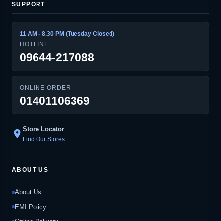
SUPPORT
11 AM - 8.30 PM (Tuesday Closed)
HOTLINE
09644-217088
ONLINE ORDER
01401106369
Store Locator
location_on
Find Our Stores
ABOUT US
About Us
EMI Policy