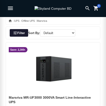
0
menu
search
shopping_cart
home
UPS
Offline UPS
Marsriva
tune
Filter
Sort By:
Save: 2,300৳
Marsriva MR-UF3000 3000VA Smart Line-Interactive
UPS