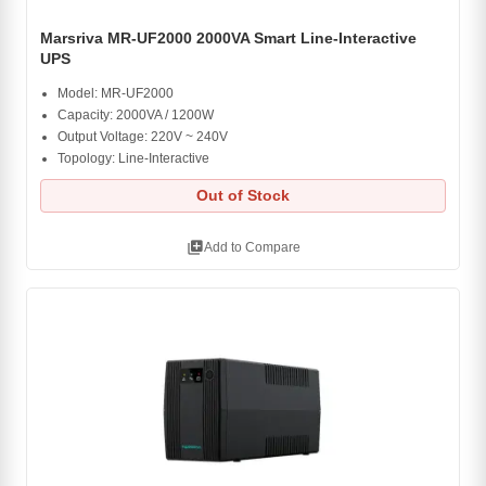
Marsriva MR-UF2000 2000VA Smart Line-Interactive
UPS
Model: MR-UF2000
Capacity: 2000VA / 1200W
Output Voltage: 220V ~ 240V
Topology: Line-Interactive
Out of Stock
library_add
Add to Compare