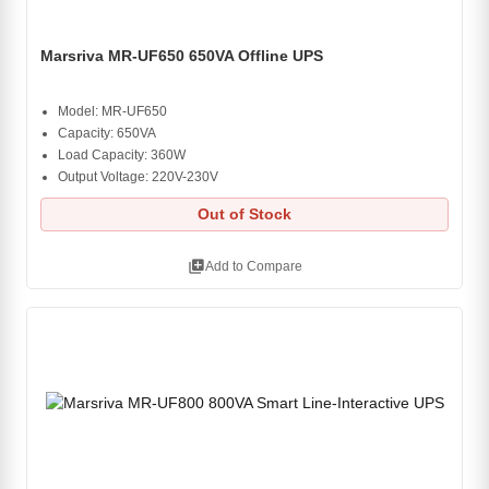
Marsriva MR-UF650 650VA Offline UPS
Model: MR-UF650
Capacity: 650VA
Load Capacity: 360W
Output Voltage: 220V-230V
Out of Stock
library_add
Add to Compare