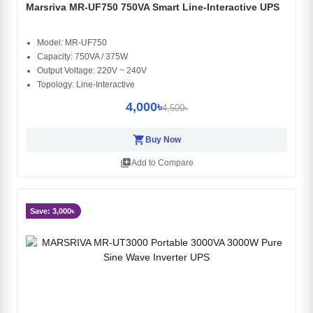
Marsriva MR-UF750 750VA Smart Line-Interactive UPS
Model: MR-UF750
Capacity: 750VA / 375W
Output Voltage: 220V ~ 240V
Topology: Line-Interactive
4,000৳
4,500৳
shopping_cart
Buy Now
library_add
Add to Compare
Save: 3,000৳