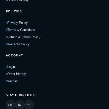
Online Delivery
POLICIES
Privacy Policy
Terms & Conditions
Refund & Return Policy
Warranty Policy
ACCOUNT
Login
Order History
Wishlist
STAY CONNECTED
FB
IG
YT