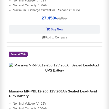
Nominal Voltage (V): 12V
Nominal Capacity: 150Ah
Maximum Discharge Current for 5 Seconds: 1800A
27,450৳
30,000৳
shopping_cart
Buy Now
library_add
Add to Compare
Save: 4,750৳
Marsriva MR-PBL12-200 12V 200Ah Sealed Lead-Acid
UPS Battery
Nominal Voltage (V): 12V
Nominal Capacity: 200Ah