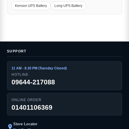
Kenson UPS Battery
Long UPS Battery
SUPPORT
11 AM - 8.30 PM (Tuesday Closed)
HOTLINE
09644-217088
ONLINE ORDER
01401106369
Store Locator
location_on