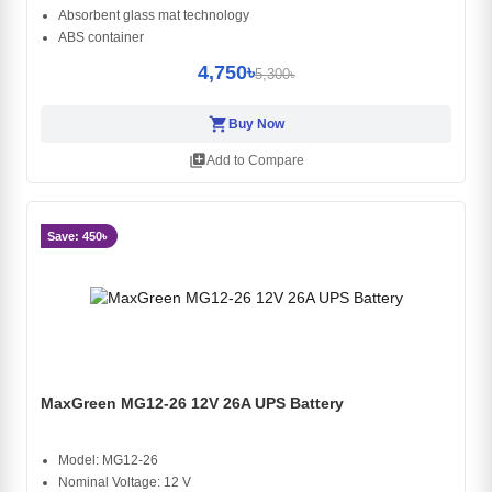
Absorbent glass mat technology
ABS container
4,750৳
5,300৳
shopping_cart
Buy Now
library_add
Add to Compare
Save: 450৳
MaxGreen MG12-26 12V 26A UPS Battery
Model: MG12-26
Nominal Voltage: 12 V