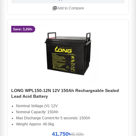
library_add
Add to Compare
Save: 3,250৳
LONG WPL150-12N 12V 150Ah Rechargeable Sealed
Lead Acid Battery
Nominal Voltage (V): 12V
Nominal Capacity: 150Ah
Max Discharge Current for 5 seconds: 1500A
Weight: Approx. 46.0kg
41,750৳
45,000৳