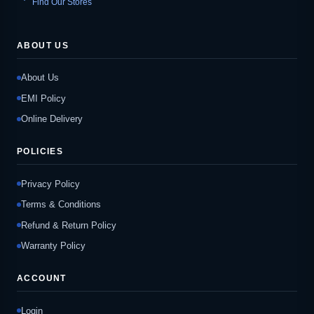
Find Our Stores
ABOUT US
About Us
EMI Policy
Online Delivery
POLICIES
Privacy Policy
Terms & Conditions
Refund & Return Policy
Warranty Policy
ACCOUNT
Login