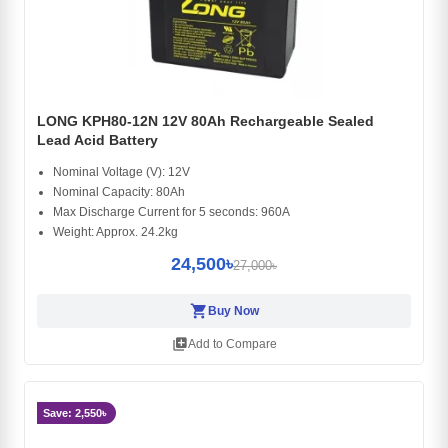
LONG KPH80-12N 12V 80Ah Rechargeable Sealed
Lead Acid Battery
Nominal Voltage (V): 12V
Nominal Capacity: 80Ah
Max Discharge Current for 5 seconds: 960A
Weight: Approx. 24.2kg
24,500৳
27,000৳
shopping_cart
Buy Now
library_add
Add to Compare
Save: 2,550৳