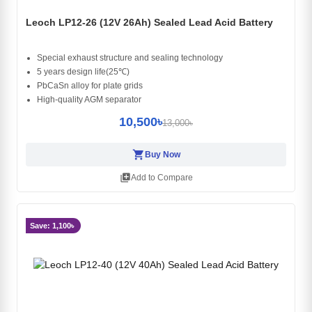
Leoch LP12-26 (12V 26Ah) Sealed Lead Acid Battery
Special exhaust structure and sealing technology
5 years design life(25℃)
PbCaSn alloy for plate grids
High-quality AGM separator
10,500৳
13,000৳
shopping_cart
Buy Now
library_add
Add to Compare
Save: 1,100৳