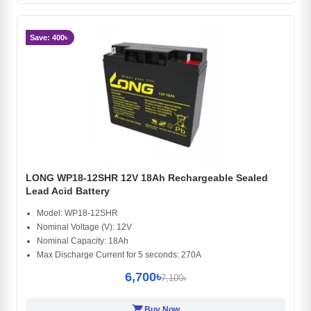
Save: 400৳
LONG WP18-12SHR 12V 18Ah Rechargeable Sealed
Lead Acid Battery
Model: WP18-12SHR
Nominal Voltage (V): 12V
Nominal Capacity: 18Ah
Max Discharge Current for 5 seconds: 270A
6,700৳
7,100৳
shopping_cart
Buy Now