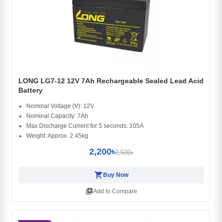
LONG LG7-12 12V 7Ah Rechargeable Sealed Lead Acid
Battery
Nominal Voltage (V): 12V
Nominal Capacity: 7Ah
Max Discharge Current for 5 seconds: 105A
Weight: Approx. 2.45kg
2,200৳
2,500৳
shopping_cart
Buy Now
library_add
Add to Compare