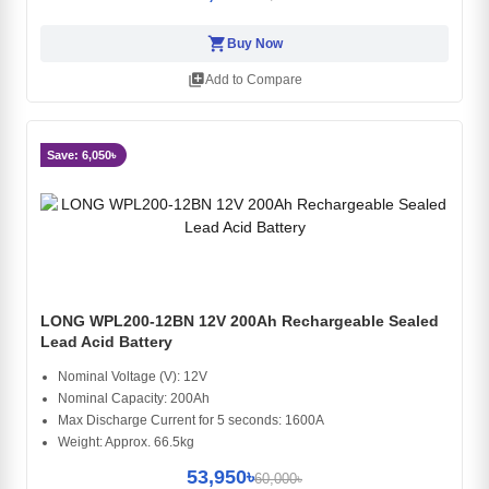
shopping_cart
Buy Now
library_add
Add to Compare
Save: 6,050৳
LONG WPL200-12BN 12V 200Ah Rechargeable Sealed
Lead Acid Battery
Nominal Voltage (V): 12V
Nominal Capacity: 200Ah
Max Discharge Current for 5 seconds: 1600A
Weight: Approx. 66.5kg
53,950৳
60,000৳