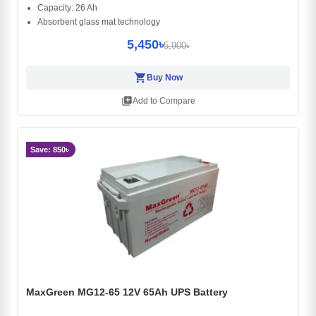
Capacity: 26 Ah
Absorbent glass mat technology
5,450৳
5,900৳
shopping_cart
Buy Now
library_add
Add to Compare
Save: 850৳
MaxGreen MG12-65 12V 65Ah UPS Battery