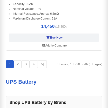
Capacity: 65Ah
Nominal Voltage: 12V
Internal Resistance: Approx. 6.5mΩ
Maximum Discharge Current: 21A
14,450৳
15,300৳
shopping_cart
Buy Now
library_add
Add to Compare
1
2
3
>
>|
Showing 1 to 20 of 46 (3 Pages)
UPS Battery
Shop UPS Battery by Brand