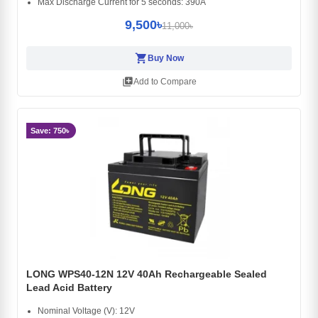
Max Discharge Current for 5 seconds: 390A
9,500৳
11,000৳
shopping_cart
Buy Now
library_add
Add to Compare
Save: 750৳
LONG WPS40-12N 12V 40Ah Rechargeable Sealed
Lead Acid Battery
Nominal Voltage (V): 12V