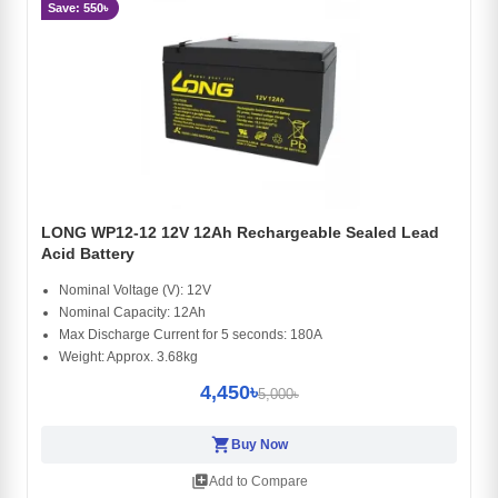
Save: 550৳
LONG WP12-12 12V 12Ah Rechargeable Sealed Lead
Acid Battery
Nominal Voltage (V): 12V
Nominal Capacity: 12Ah
Max Discharge Current for 5 seconds: 180A
Weight: Approx. 3.68kg
4,450৳
5,000৳
shopping_cart
Buy Now
library_add
Add to Compare