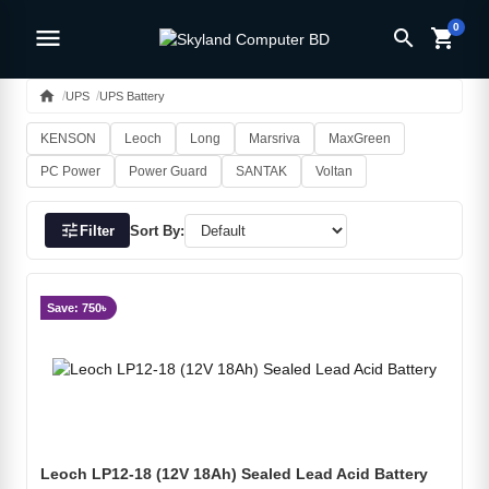
0
menu
search
shopping_cart
home
UPS
UPS Battery
KENSON
Leoch
Long
Marsriva
MaxGreen
PC Power
Power Guard
SANTAK
Voltan
tune
Filter
Sort By:
Save: 750৳
Leoch LP12-18 (12V 18Ah) Sealed Lead Acid Battery