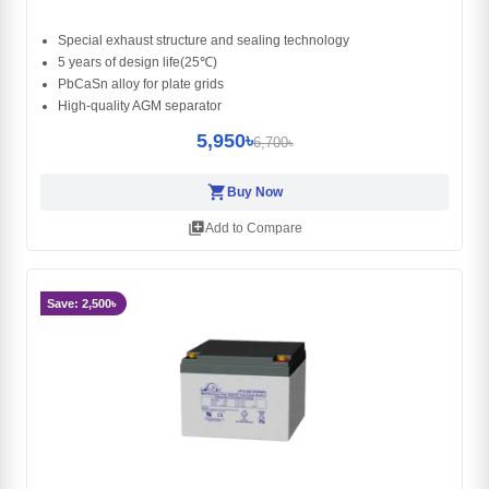
Special exhaust structure and sealing technology
5 years of design life(25℃)
PbCaSn alloy for plate grids
High-quality AGM separator
5,950৳
6,700৳
shopping_cart
Buy Now
library_add
Add to Compare
Save: 2,500৳