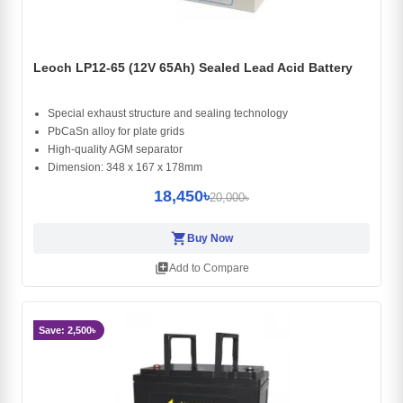
Leoch LP12-65 (12V 65Ah) Sealed Lead Acid Battery
Special exhaust structure and sealing technology
PbCaSn alloy for plate grids
High-quality AGM separator
Dimension: 348 x 167 x 178mm
18,450৳
20,000৳
shopping_cart
Buy Now
library_add
Add to Compare
Save: 2,500৳