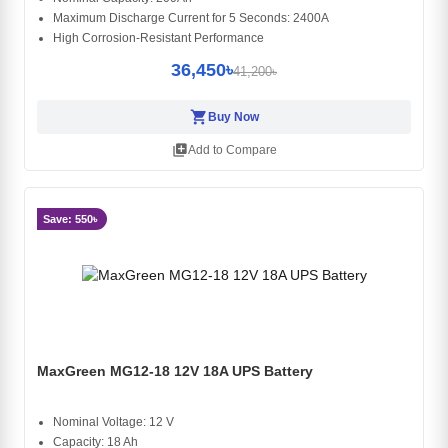
Maximum Discharge Current for 5 Seconds: 2400A
High Corrosion-Resistant Performance
36,450৳
41,200৳
shopping_cart
Buy Now
library_add
Add to Compare
Save: 550৳
MaxGreen MG12-18 12V 18A UPS Battery
Nominal Voltage: 12 V
Capacity: 18 Ah