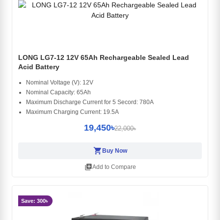
LONG LG7-12 12V 65Ah Rechargeable Sealed Lead
Acid Battery
Nominal Voltage (V): 12V
Nominal Capacity: 65Ah
Maximum Discharge Current for 5 Secord: 780A
Maximum Charging Current: 19.5A
19,450৳
22,000৳
shopping_cart
Buy Now
library_add
Add to Compare
Save: 300৳