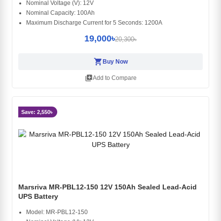
Nominal Voltage (V): 12V
Nominal Capacity: 100Ah
Maximum Discharge Current for 5 Seconds: 1200A
19,000৳
20,300৳
shopping_cart
Buy Now
library_add
Add to Compare
Save: 2,550৳
Marsriva MR-PBL12-150 12V 150Ah Sealed Lead-Acid
UPS Battery
Model: MR-PBL12-150