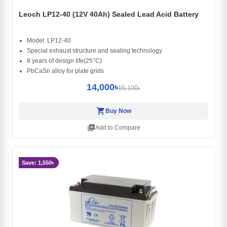
Leoch LP12-40 (12V 40Ah) Sealed Lead Acid Battery
Model: LP12-40
Special exhaust structure and sealing technology
8 years of design life(25°C)
PbCaSn alloy for plate grids
14,000৳
15,100৳
shopping_cart
Buy Now
library_add
Add to Compare
Save: 1,550৳