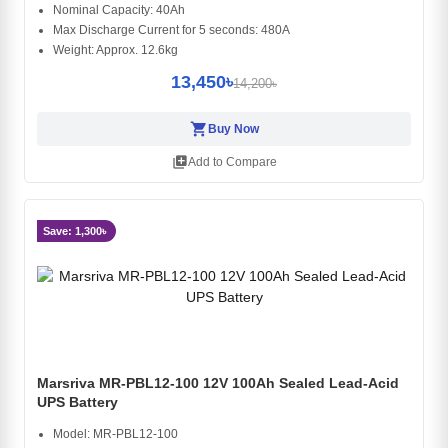
Nominal Capacity: 40Ah
Max Discharge Current for 5 seconds: 480A
Weight: Approx. 12.6kg
13,450৳
14,200৳
shopping_cart
Buy Now
library_add
Add to Compare
Save: 1,300৳
Marsriva MR-PBL12-100 12V 100Ah Sealed Lead-Acid
UPS Battery
Model: MR-PBL12-100