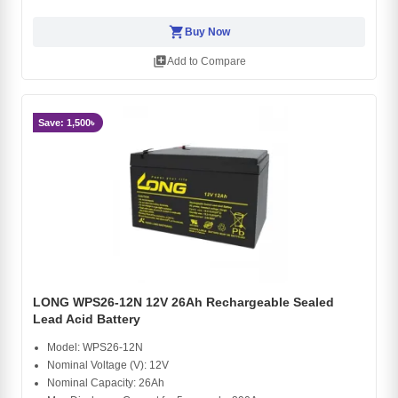
shopping_cart
Buy Now
library_add
Add to Compare
Save: 1,500৳
LONG WPS26-12N 12V 26Ah Rechargeable Sealed
Lead Acid Battery
Model: WPS26-12N
Nominal Voltage (V): 12V
Nominal Capacity: 26Ah