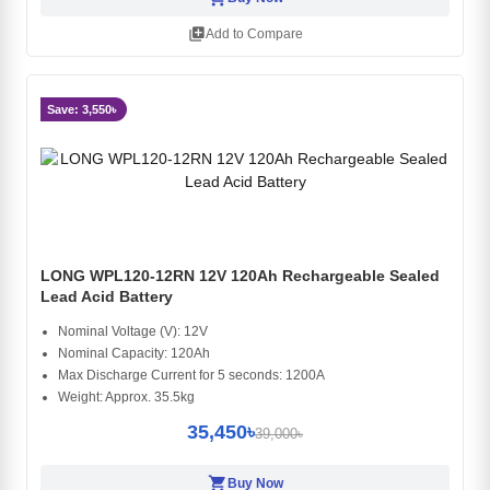
library_add
Add to Compare
Save: 3,550৳
LONG WPL120-12RN 12V 120Ah Rechargeable Sealed
Lead Acid Battery
Nominal Voltage (V): 12V
Nominal Capacity: 120Ah
Max Discharge Current for 5 seconds: 1200A
Weight: Approx. 35.5kg
35,450৳
39,000৳
shopping_cart
Buy Now