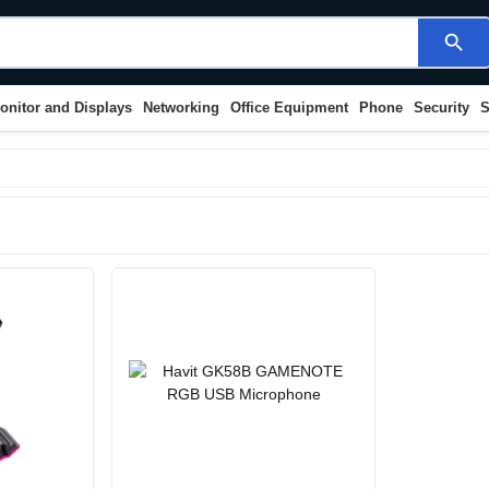
search
onitor and Displays
Networking
Office Equipment
Phone
Security
S