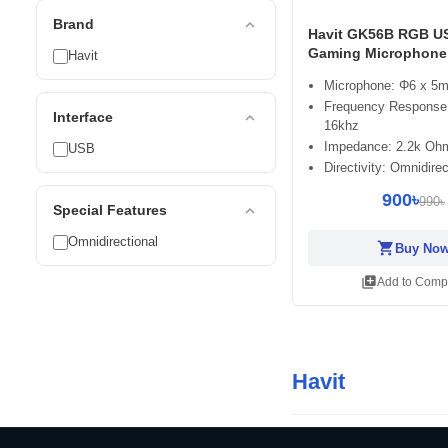
expand_less
Brand
Havit GK56B RGB U
Gaming Microphone
Havit
Microphone: Φ6 x 5
Frequency Response:
expand_less
Interface
16khz
Impedance: 2.2k Oh
USB
Directivity: Omnidirec
900৳
990৳
expand_less
Special Features
Omnidirectional
shopping_cart
Buy No
library_add
Add to Comp
Havit