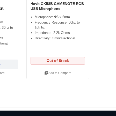
Havit GK58B GAMENOTE RGB
USB Microphone
SB
Microphone: Φ6 x 5mm
mm
Frequency Response: 30hz to
16k hz
 30hz to
Impedance: 2.2k Ohms
ms
Directivity: Omnidirectional
tional
Out of Stock
w
library_add
are
Add to Compare