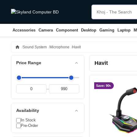
Accessories
Camera
Component
Desktop
Gaming
Laptop
M
home
Sound System
Microphone
Havit
Havit
expand_less
Price Range
Save: 90৳
–
expand_less
Availability
In Stock
Pre-Order