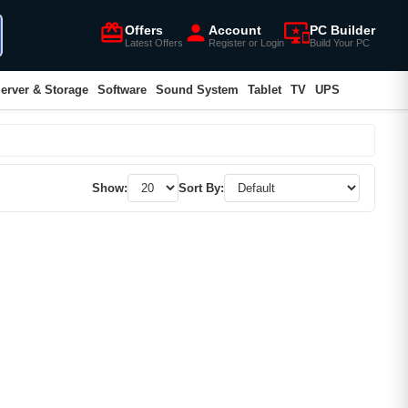
card_giftcard
person
important_devices
Offers
Account
PC Builder
Latest Offers
Register or Login
Build Your PC
erver & Storage
Software
Sound System
Tablet
TV
UPS
Show:
Sort By: