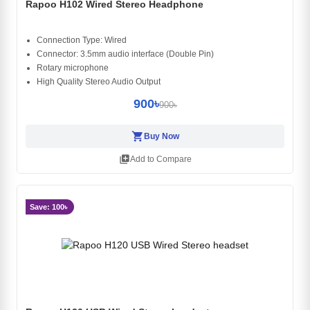
Rapoo H102 Wired Stereo Headphone
Connection Type: Wired
Connector: 3.5mm audio interface (Double Pin)
Rotary microphone
High Quality Stereo Audio Output
900৳
900৳
shopping_cart
Buy Now
library_add
Add to Compare
Save: 100৳