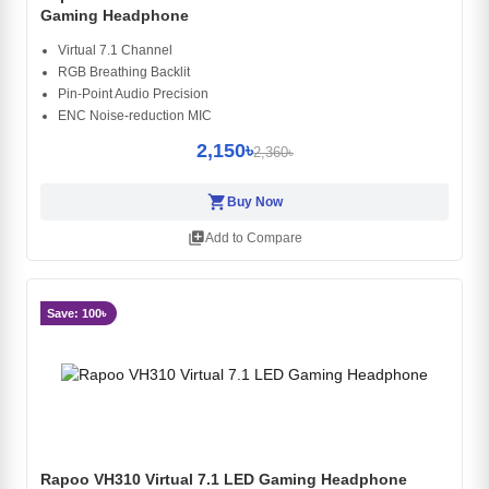
Gaming Headphone
Virtual 7.1 Channel
RGB Breathing Backlit
Pin-Point Audio Precision
ENC Noise-reduction MIC
2,150৳
2,360৳
shopping_cart
Buy Now
library_add
Add to Compare
Save: 100৳
Rapoo VH310 Virtual 7.1 LED Gaming Headphone