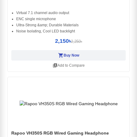
Virtual 7.1 channel audio output
ENC single microphone
Ultra-Strong &amp; Durable Materials
Noise Isolating, Cool LED backlight
2,150৳
2,250৳
shopping_cart
Buy Now
library_add
Add to Compare
Rapoo VH350S RGB Wired Gaming Headphone