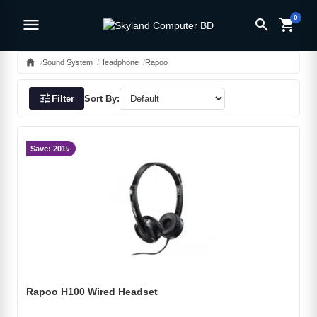
0
menu
search
shopping_cart
home
Sound System
Headphone
Rapoo
tune
Filter
Sort By:
Save: 201৳
Rapoo H100 Wired Headset