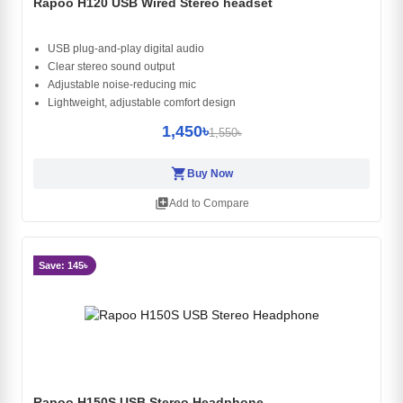
Rapoo H120 USB Wired Stereo headset
USB plug‑and‑play digital audio
Clear stereo sound output
Adjustable noise‑reducing mic
Lightweight, adjustable comfort design
1,450৳
1,550৳
shopping_cart
Buy Now
library_add
Add to Compare
Save: 145৳
Rapoo H150S USB Stereo Headphone