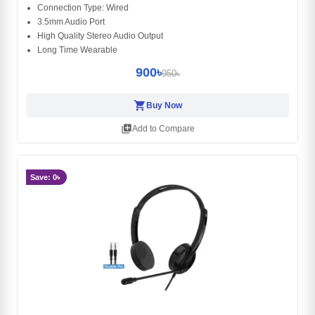
Connection Type: Wired
3.5mm Audio Port
High Quality Stereo Audio Output
Long Time Wearable
900৳
950৳
shopping_cart
Buy Now
library_add
Add to Compare
Save: 0৳