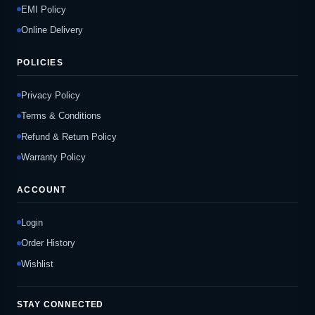
EMI Policy
Online Delivery
POLICIES
Privacy Policy
Terms & Conditions
Refund & Return Policy
Warranty Policy
ACCOUNT
Login
Order History
Wishlist
STAY CONNECTED