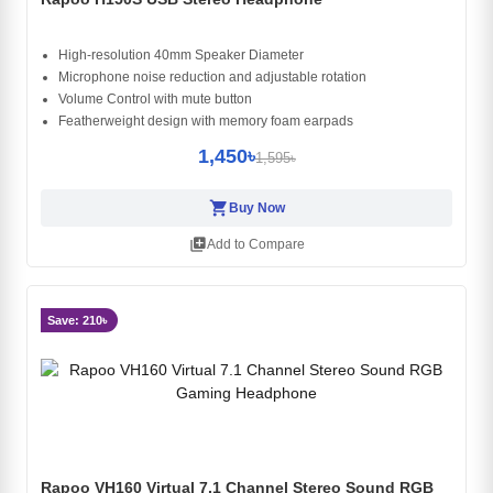
High-resolution 40mm Speaker Diameter
Microphone noise reduction and adjustable rotation
Volume Control with mute button
Featherweight design with memory foam earpads
1,450৳
1,595৳
shopping_cart
Buy Now
library_add
Add to Compare
Save: 210৳
Rapoo VH160 Virtual 7.1 Channel Stereo Sound RGB