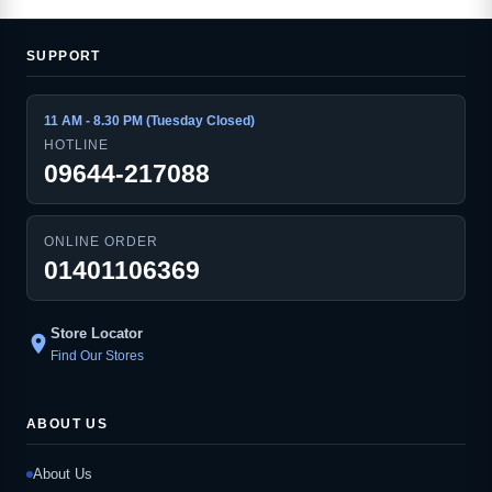
SUPPORT
11 AM - 8.30 PM (Tuesday Closed)
HOTLINE
09644-217088
ONLINE ORDER
01401106369
Store Locator
location_on
Find Our Stores
ABOUT US
About Us