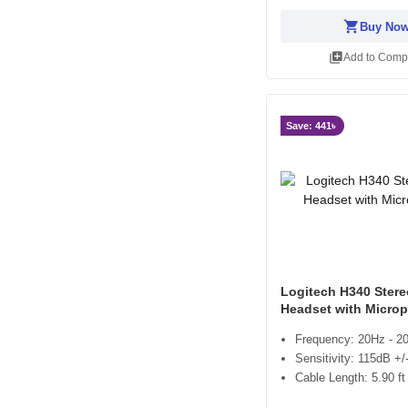
shopping_cart
Buy No
library_add
Add to Comp
Save: 441৳
Logitech H340 Ster
Headset with Micro
Frequency: 20Hz - 2
Sensitivity: 115dB +
Cable Length: 5.90 ft