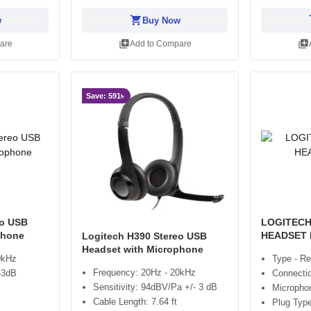
shopping_cart
sh
w
Buy Now
library_add
library_add
are
Add to Compare
Save: 591৳
eo USB
LOGITECH
phone
HEADSET
Logitech H390 Stereo USB
Headset with Microphone
0kHz
Type - Re
Frequency: 20Hz - 20kHz
/-3dB
Connectio
Sensitivity: 94dBV/Pa +/- 3 dB
Micropho
Cable Length: 7.64 ft
Plug Typ