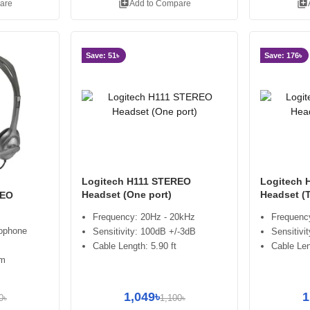
library_add
library_add
are
Add to Compare
Save: 51৳
Save: 176৳
Logitech H111 STEREO
Logitech 
Headset (One port)
Headset (
REO
Frequency: 20Hz - 20kHz
Frequenc
rophone
Sensitivity: 100dB +/-3dB
Sensitivi
Cable Length: 5.90 ft
Cable Le
om
1,049৳
1
0৳
1,100৳