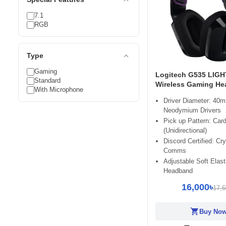
7.1
RGB
expand_less
Type
Gaming
Logitech G535 LIG
Standard
Wireless Gaming He
With Microphone
Driver Diameter: 40
Neodymium Drivers
Pick up Pattern: Card
(Unidirectional)
Discord Certified: Cry
Comms
Adjustable Soft Elast
Headband
16,000৳
17,6
shopping_cart
Buy No