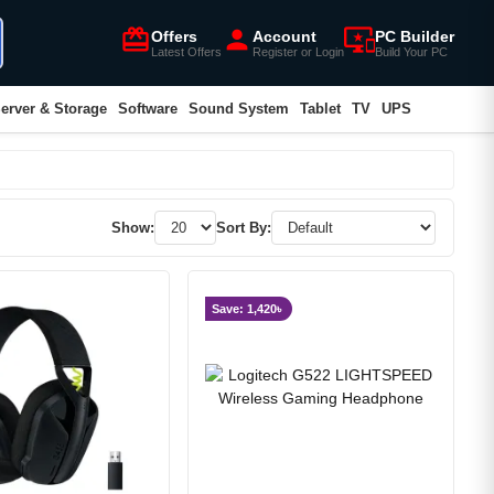
card_giftcard
person
important_devices
Offers
Account
PC Builder
Latest Offers
Register or Login
Build Your PC
erver & Storage
Software
Sound System
Tablet
TV
UPS
Show:
Sort By:
Save: 1,420৳