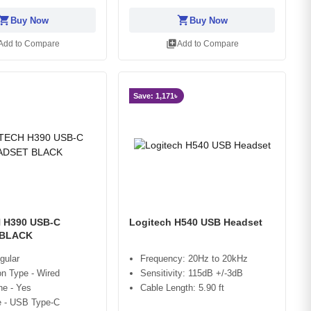
opping_cart
shopping_cart
Buy Now
Buy Now
library_add
Add to Compare
Add to Compare
Save: 1,171৳
 H390 USB-C
Logitech H540 USB Headset
 BLACK
gular
Frequency: 20Hz to 20kHz
n Type - Wired
Sensitivity: 115dB +/-3dB
ne - Yes
Cable Length: 5.90 ft
e - USB Type-C