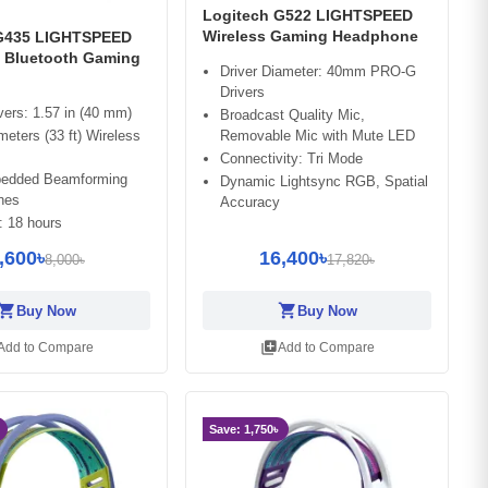
Logitech G522 LIGHTSPEED
Wireless Gaming Headphone
 G435 LIGHTSPEED
& Bluetooth Gaming
Driver Diameter: 40mm PRO-G
Drivers
vers: 1.57 in (40 mm)
Broadcast Quality Mic,
meters (33 ft) Wireless
Removable Mic with Mute LED
Connectivity: Tri Mode
edded Beamforming
Dynamic Lightsync RGB, Spatial
nes
Accuracy
: 18 hours
,600৳
16,400৳
8,000৳
17,820৳
opping_cart
shopping_cart
Buy Now
Buy Now
library_add
Add to Compare
Add to Compare
Save: 1,750৳