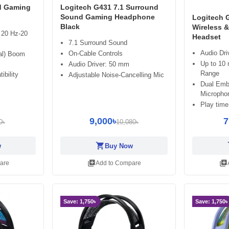
d Gaming
Logitech G431 7.1 Surround
Sound Gaming Headphone
Logitech
Black
Wireless 
 20 Hz-20
Headset
7.1 Surround Sound
Audio Dri
On-Cable Controls
nal) Boom
Up to 10 
Audio Driver: 50 mm
Range
ibility
Adjustable Noise-Cancelling Mic
Dual Emb
Micropho
Play time
9,000৳
7
0৳
10,080৳
shopping_cart
sh
w
Buy Now
library_add
library_add
are
Add to Compare
Save: 1,750৳
Save: 1,750৳