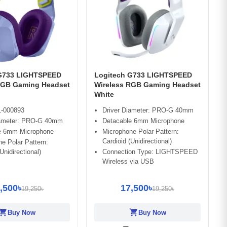
 G733 LIGHTSPEED
Logitech G733 LIGHTSPEED
RGB Gaming Headset
Wireless RGB Gaming Headset
White
-000893
Driver Diameter: PRO-G 40mm
iameter: PRO-G 40mm
Detacable 6mm Microphone
e 6mm Microphone
Microphone Polar Pattern:
Cardioid (Unidirectional)
e Polar Pattern:
Unidirectional)
Connection Type: LIGHTSPEED
Wireless via USB
,500৳
17,500৳
19,250৳
19,250৳
opping_cart
shopping_cart
Buy Now
Buy Now