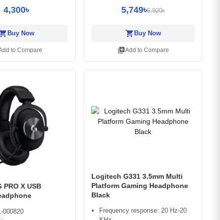
4,300৳
5,749৳
6,920৳
opping_cart
shopping_cart
Buy Now
Buy Now
library_add
Add to Compare
Add to Compare
Logitech G331 3.5mm Multi
Platform Gaming Headphone
G PRO X USB
Black
eadphone
Frequency response: 20 Hz-20
-000820
KHz