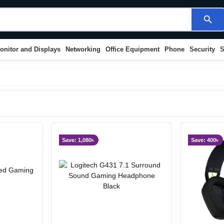
search
onitor and Displays
Networking
Office Equipment
Phone
Security
S
Save: 1,080৳
Save: 400৳