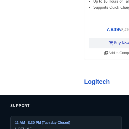
Up to 16 Hours of Ta
Supports Quick Char
7,849৳
8,47
shopping_cart
Buy No
library_add
Add to Comp
Logitech
SUPPORT
11 AM - 8.30 PM (Tuesday Closed)
HOTLINE