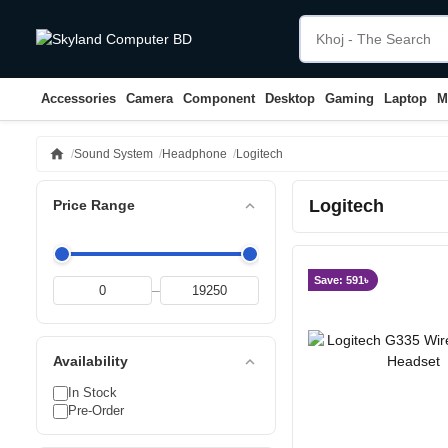
Accessories
Camera
Component
Desktop
Gaming
Laptop
M
home
Sound System
Headphone
Logitech
Logitech
expand_less
Price Range
Save: 591৳
–
expand_less
Availability
In Stock
Pre-Order