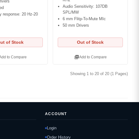
ivers
Audio Sensitivity: 107DB
ed
SPL/MW
y response: 20 Hz-20
6 mm Flitp-To-Mute MIc
50 mm Drivers
ut of Stock
Out of Stock
library_add
Add to Compare
Add to Compare
Showing 1 to 20 of 20 (1 Pages)
ACCOUNT
Login
Order History