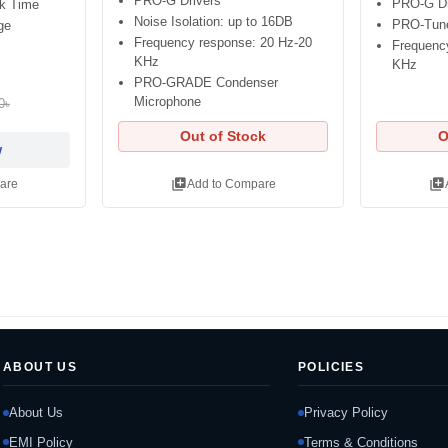
PRO-G Drivers
PRO-G Dr
lk Time
Noise Isolation: up to 16DB
PRO-Tun
ge
Frequency response: 20 Hz-20
Frequenc
KHz
KHz
PRO-GRADE Condenser
Microphone
0৳
Out of Stock
O
w
library_add
library_add
are
Add to Compare
ABOUT US
POLICIES
About Us
Privacy Policy
EMI Policy
Terms & Conditions