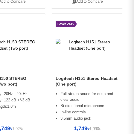
library_add
Add to Compare
Add to Compare
Save: 241৳
H150 STEREO
Logitech H151 Stereo Headset
Two port)
(One port)
y: 20Hz - 20kHz
Full stereo sound for crisp and
clear audio
ty: 122 dB +/-3 dB
Bi-directional microphone
ngth:1.8m
In-line controls
3.5mm audio jack
,749৳
1,749৳
1,925৳
1,990৳