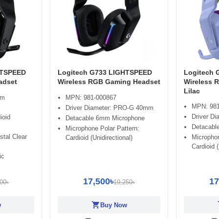
HTSPEED
Logitech G733 LIGHTSPEED
Logitech
adset
Wireless RGB Gaming Headset
Wireless 
Lilac
mm
MPN: 981-000867
MPN: 981
Driver Diameter: PRO-G 40mm
Driver D
ioid
Detacable 6mm Microphone
Detacabl
Microphone Polar Pattern:
stal Clear
Microphon
Cardioid (Unidirectional)
Cardioid (
ic
17,500৳
17
00৳
19,250৳
shopping_cart
sh
w
Buy Now