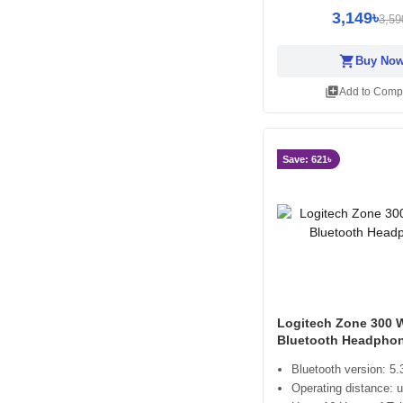
3,149৳
3,59
shopping_cart
Buy No
library_add
Add to Comp
Save: 621৳
Logitech Zone 300 W
Bluetooth Headpho
Bluetooth version: 5.
Operating distance: 