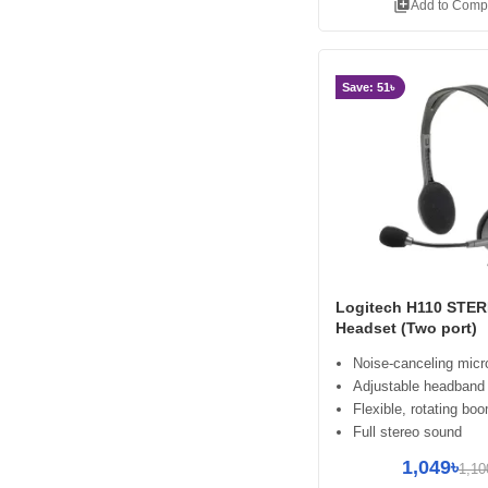
library_add
Add to Comp
Save: 51৳
Logitech H110 STE
Headset (Two port)
Noise-canceling mic
Adjustable headband
Flexible, rotating bo
Full stereo sound
1,049৳
1,10