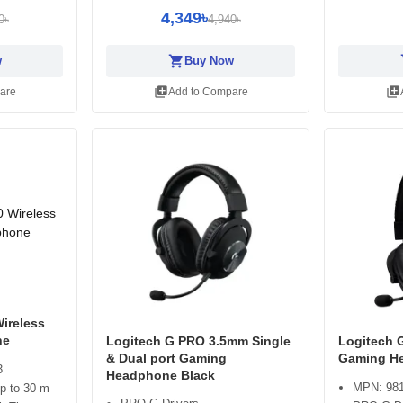
4,349৳
0৳
4,940৳
shopping_cart
sh
w
Buy Now
library_add
library_add
are
Add to Compare
ireless
ne
Logitech G PRO 3.5mm Single
Logitech 
& Dual port Gaming
Gaming H
3
Headphone Black
MPN: 981
up to 30 m