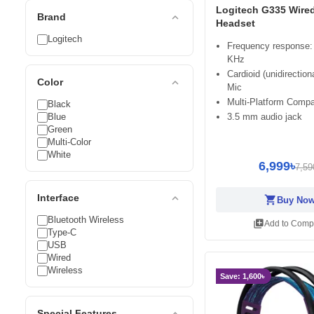
Logitech G335 Wire
expand_less
Brand
Headset
Logitech
Frequency response:
KHz
Cardioid (unidirectio
expand_less
Color
Mic
Multi-Platform Compat
Black
Blue
3.5 mm audio jack
Green
Multi-Color
White
6,999৳
7,59
expand_less
Interface
shopping_cart
Buy No
Bluetooth Wireless
library_add
Add to Comp
Type-C
USB
Wired
Wireless
Save: 1,600৳
expand_less
Special Features