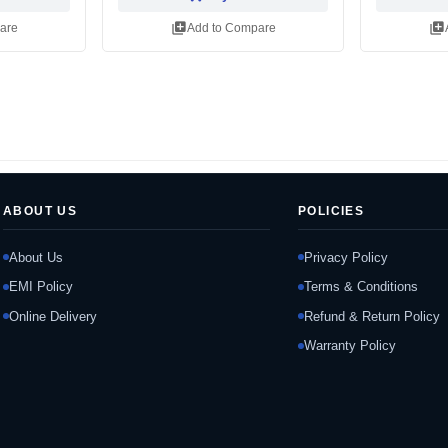
library_add
library_add
are
Add to Compare
ABOUT US
POLICIES
About Us
Privacy Policy
EMI Policy
Terms & Conditions
Online Delivery
Refund & Return Policy
Warranty Policy