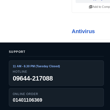
library_add
Add to Comp
Antivirus
SUPPORT
11 AM - 8.30 PM (Tuesday Closed)
HOTLINE
09644-217088
ONLINE ORDER
01401106369