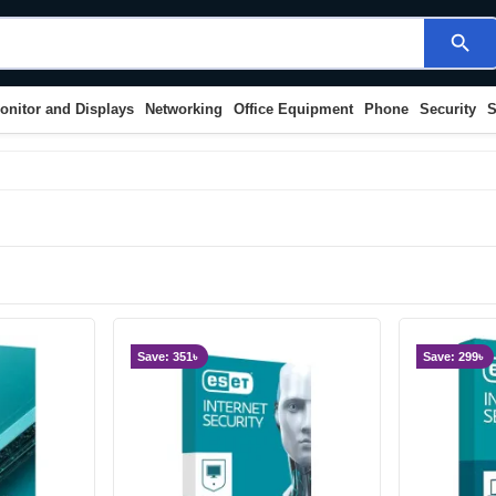
search
onitor and Displays
Networking
Office Equipment
Phone
Security
S
Save: 351৳
Save: 299৳