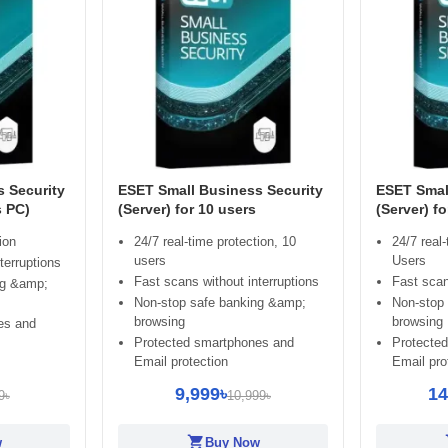
 Security
ESET Small Business Security
ESET Smal
s PC)
(Server) for 10 users
(Server) f
ion
24/7 real-time protection, 10
24/7 real-
users
Users
terruptions
Fast scans without interruptions
Fast scan
ng &amp;
Non-stop safe banking &amp;
Non-stop
browsing
browsing
es and
Protected smartphones and
Protecte
Email protection
Email pro
9,999৳
14
9৳
10,999৳
shopping_cart
sh
w
Buy Now