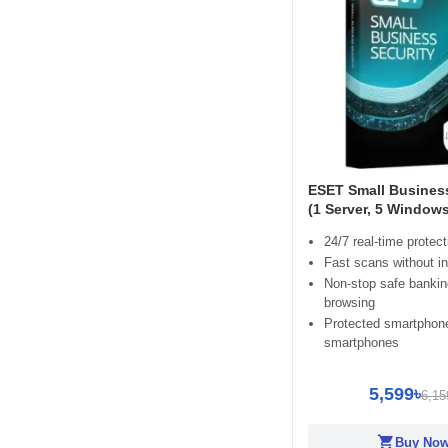
ESET Small Business
(1 Server, 5 Window
24/7 real-time protect
Fast scans without in
Non-stop safe banki
browsing
Protected smartphon
smartphones
5,599৳
6,15
shopping_cart
Buy No