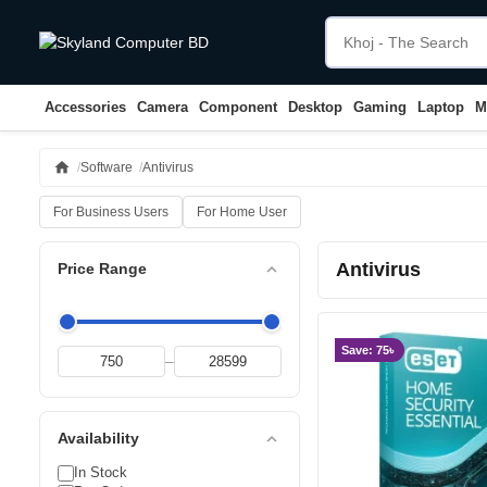
Accessories
Camera
Component
Desktop
Gaming
Laptop
M
home
Software
Antivirus
For Business Users
For Home User
Antivirus
expand_less
Price Range
Save: 75৳
–
expand_less
Availability
In Stock