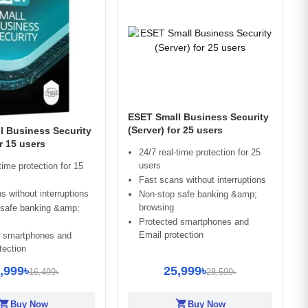
ESET Small Business Security
(Server) for 25 users
l Business Security
or 15 users
24/7 real-time protection for 25
users
time protection for 15
Fast scans without interruptions
s without interruptions
Non-stop safe banking &amp;
browsing
 safe banking &amp;
Protected smartphones and
Email protection
d smartphones and
tection
,999৳
25,999৳
16,499৳
28,599৳
opping_cart
shopping_cart
Buy Now
Buy Now