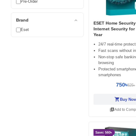
Pre-Order
expand_less
Brand
ESET Home Security 
Internet Security for
Eset
Year
24/7 real-time protect
Fast scans without in
Non-stop safe banki
browsing
Protected smartphon
smartphones
750৳
825৳
shopping_cart
Buy No
library_add
Add to Comp
Save: 560৳