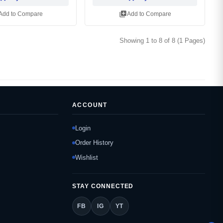
library_add
Add to Compare
Add to Compare
Showing 1 to 8 of 8 (1 Pages)
ACCOUNT
Login
Order History
Wishlist
STAY CONNECTED
FB
IG
YT