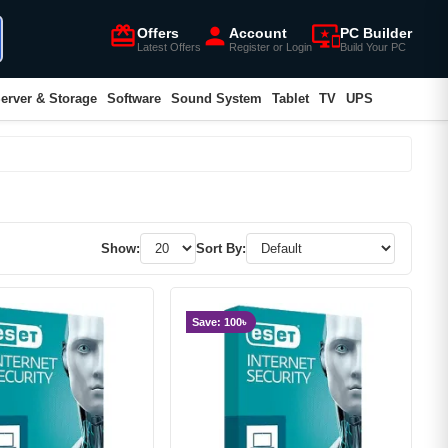
card_giftcard
person
important_devices
Offers
Account
PC Builder
Latest Offers
Register or Login
Build Your PC
erver & Storage
Software
Sound System
Tablet
TV
UPS
Show:
Sort By:
Save: 100৳