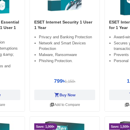
Essential
ESET Internet Security 1 User
ESET Inter
 1 User 1
1 Year
for 1 Year
Privacy and Banking Protection
Award-win
ion
Network and Smart Devices
Secures y
terruptions
Protection
transacti
ng &amp;
Malware, Ransomware
Prevents
Phishing Protection.
Personal f
es and
799৳
1
1,150৳
shopping_cart
sh
w
Buy Now
library_add
library_add
are
Add to Compare
Save: 1,000৳
Save: 1,500৳