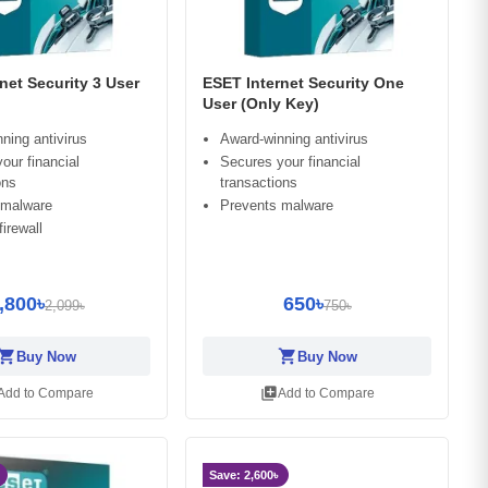
net Security 3 User
ESET Internet Security One
User (Only Key)
ning antivirus
Award-winning antivirus
our financial
Secures your financial
ons
transactions
 malware
Prevents malware
irewall
,800৳
650৳
2,099৳
750৳
opping_cart
shopping_cart
Buy Now
Buy Now
library_add
Add to Compare
Add to Compare
Save: 2,600৳