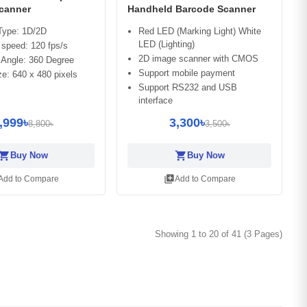
canner
Handheld Barcode Scanner
Type: 1D/2D
Red LED (Marking Light) White
LED (Lighting)
speed: 120 fps/s
2D image scanner with CMOS
 Angle: 360 Degree
Support mobile payment
e: 640 x 480 pixels
Support RS232 and USB
interface
,999৳
3,300৳
8,800৳
3,500৳
opping_cart
shopping_cart
Buy Now
Buy Now
library_add
Add to Compare
Add to Compare
Showing 1 to 20 of 41 (3 Pages)