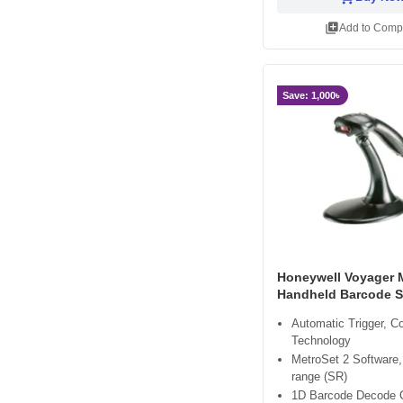
library_add
Add to Comp
Save: 1,000৳
Honeywell Voyager 
Handheld Barcode 
Automatic Trigger, 
Technology
MetroSet 2 Software,
range (SR)
1D Barcode Decode C