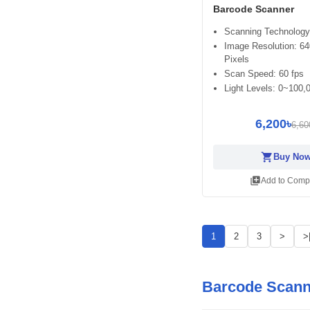
Barcode Scanner
Scanning Technology
Image Resolution: 64
Pixels
Scan Speed: 60 fps
Light Levels: 0~100,
6,200৳
6,60
shopping_cart
Buy No
library_add
Add to Comp
1
2
3
>
>
Barcode Scann