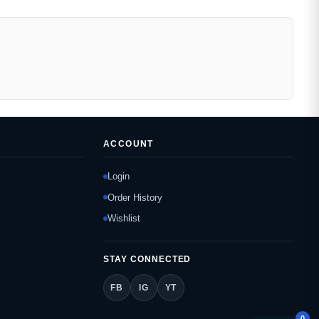
ACCOUNT
Login
Order History
Wishlist
STAY CONNECTED
FB
IG
YT
0