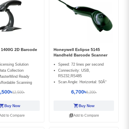
 1400G 2D Barcode
Honeywell Eclipse 5145
Handheld Barcode Scanner
Licensing Solution
Speed: 72 lines per second
Data Collection
Connectivity: USB,
RS232,RS485
asterMind Ready
Scan Angle: Horizontal: 50Â°
Affordable Scanning
,500৳
6,700৳
12,500৳
8,200৳
opping_cart
shopping_cart
Buy Now
Buy Now
library_add
Add to Compare
Add to Compare