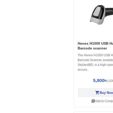
Henex H1000 USB H
Barcode scanner
The Henex H1000 USB H
Barcode Scanner, availab
SkylandBD, is a high-spee
accura..
5,800৳
6,50
shopping_cart
Buy No
library_add
Add to Comp