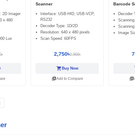
Scanner
Barcode S
: 2D Imager
Interface: USB-HID, USB-VCP,
Decoder 
RS232
0 x 480
Scanning 
Decoder Type: 1D/2D
Scanning
Resolution: 640 x 480 pixels
Image Siz
000 Lux
Scan Speed: 60FPS
2,750৳
7
0৳
2,900৳
shopping_cart
sh
w
Buy Now
library_add
library_add
are
Add to Compare
|
er