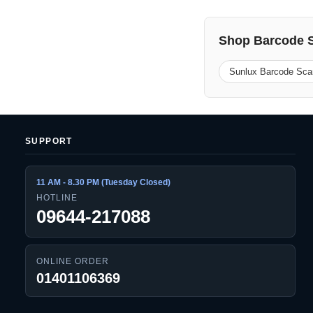
Shop Barcode 
Sunlux Barcode Sca
SUPPORT
11 AM - 8.30 PM (Tuesday Closed)
HOTLINE
09644-217088
ONLINE ORDER
01401106369