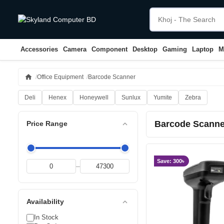
Accessories
Camera
Component
Desktop
Gaming
Laptop
M
home
Office Equipment
Barcode Scanner
Deli
Henex
Honeywell
Sunlux
Yumite
Zebra
Barcode Scanne
expand_less
Price Range
Save: 300৳
–
expand_less
Availability
In Stock