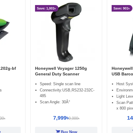
Save: 1,001৳
Save: 901৳
1202g-bf
Honeywell Voyager 1250g
Honeywell
General Duty Scanner
USB Barco
Speed: Single scan line
Host Sys
ss
Connectivity:USB,RS232-232C-
Environme
485
Light Lev
Scan Angle: 30Â°
Scan Patt
x 800 pixe
7,999৳
14
00৳
9,000৳
shopping_cart
sh
w
Buy Now