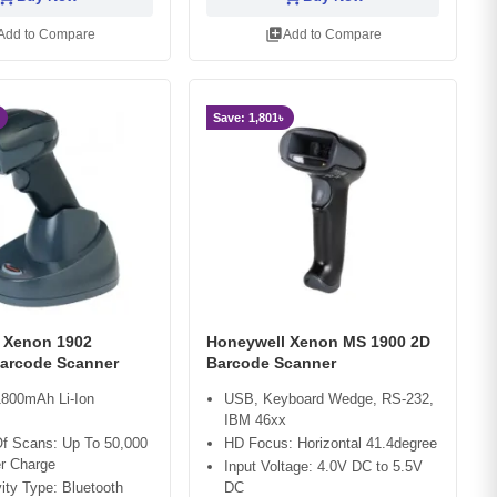
library_add
Add to Compare
Add to Compare
Save: 1,801৳
 Xenon 1902
Honeywell Xenon MS 1900 2D
Barcode Scanner
Barcode Scanner
1800mAh Li-Ion
USB, Keyboard Wedge, RS-232,
IBM 46xx
f Scans: Up To 50,000
HD Focus: Horizontal 41.4degree
r Charge
Input Voltage: 4.0V DC to 5.5V
ity Type: Bluetooth
DC