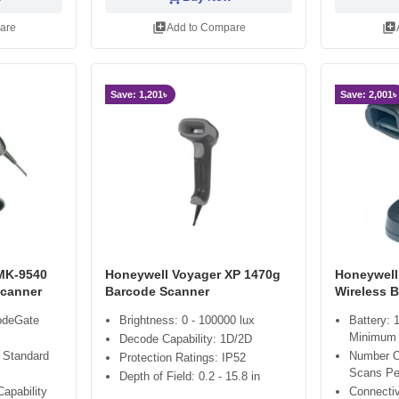
library_add
library_add
are
Add to Compare
Save: 1,201৳
Save: 2,001৳
MK-9540
Honeywell Voyager XP 1470g
Honeywell
Scanner
Barcode Scanner
Wireless 
CodeGate
Brightness: 0 - 100000 lux
Battery: 
Minimum
Decode Capability: 1D/2D
 Standard
Number O
Protection Ratings: IP52
Scans Pe
Depth of Field: 0.2 - 15.8 in
apability
Connectiv