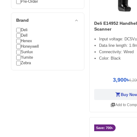
Pre-Order
expand_less
Brand
Deli E14952 Handhe
Scanner
Deli
Dell
Input voltage: DC5V±
Henex
Data line length: 1.8
Honeywell
Sunlux
Connectivity: Wired
Yumite
Color: Black
Zebra
3,900৳
4,20
shopping_cart
Buy No
library_add
Add to Comp
Save: 700৳