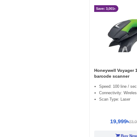
Save: 3,001৳
Honeywell Voyager 
barcode scanner
Speed: 100 line / sec
Connectivity: Wirele
Scan Type: Laser
19,999৳
23,0
shopping_cart
Buy No