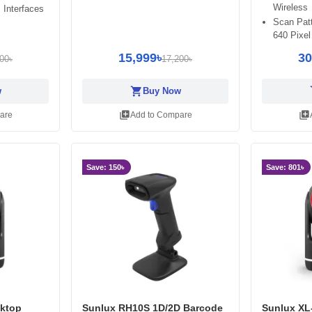
Wireless
 Interfaces
Scan Patt
640 Pixel
15,999৳
30
00৳
17,200৳
shopping_cart
sh
w
Buy Now
library_add
library_add
are
Add to Compare
Save: 150৳
Save: 801৳
ktop
Sunlux RH10S 1D/2D Barcode
Sunlux XL