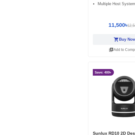
Multiple Host System
11,500৳
12,5
shopping_cart
Buy No
library_add
Add to Comp
Save: 400৳
Sunlux RD10 2D Des