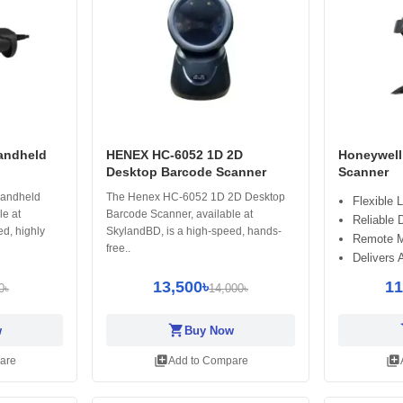
andheld
HENEX HC-6052 1D 2D
Honeywell
Desktop Barcode Scanner
Scanner
andheld
The Henex HC-6052 1D 2D Desktop
Flexible 
le at
Barcode Scanner, available at
Reliable 
d, highly
SkylandBD, is a high-speed, hands-
Remote M
free..
Delivers 
13,500৳
11
0৳
14,000৳
shopping_cart
sh
w
Buy Now
library_add
library_add
are
Add to Compare