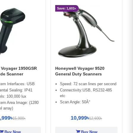
Save: 1,601৳
 Voyager 1950GSR
Honeywell Voyager 9520
de Scanner
General Duty Scanners
tem Interfaces: USB
Speed: 72 scan lines per second
ntal Sealing: IP41
Connectivity:USB, RS232-485
etc
els: 100,000 lux
Scan Angle: 50Â°
ern Area Image: (1280
l array)
,999৳
10,999৳
15,900৳
12,600৳
opping_cart
shopping_cart
Buy Now
Buy Now