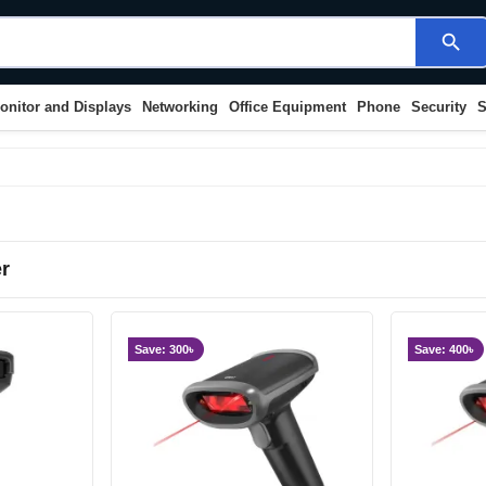
search
onitor and Displays
Networking
Office Equipment
Phone
Security
S
r
Save: 300৳
Save: 400৳