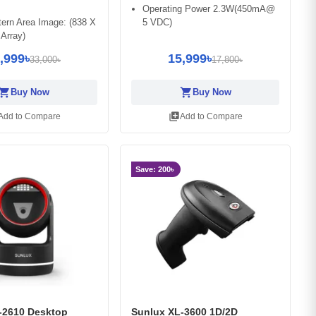
Operating Power 2.3W(450mA@
ern Area Image: (838 X
5 VDC)
 Array)
,999৳
15,999৳
33,000৳
17,800৳
opping_cart
shopping_cart
Buy Now
Buy Now
library_add
Add to Compare
Add to Compare
Save: 200৳
-2610 Desktop
Sunlux XL-3600 1D/2D