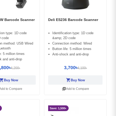
6W Barcode Scanner
Deli ES236 Barcode Scanner
ation type: 1D code
Identification type: 1D code
 code
&amp; 2D code
on method: USB Wired
Connection method: Wired
uetooth
Button life: 5 million times
e: 5 million times
Anti-shock and anti-drop
k and anti-drop
,800৳
3,700৳
4,200৳
4,100৳
opping_cart
shopping_cart
Buy Now
Buy Now
library_add
Add to Compare
Add to Compare
Save: 1,500৳