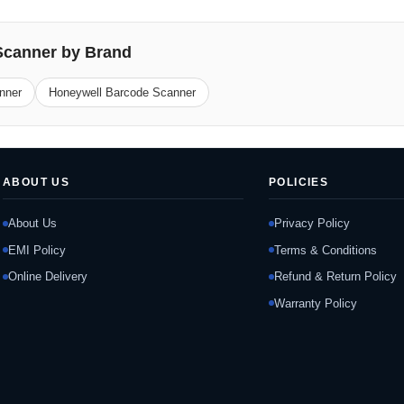
Scanner by Brand
nner
Honeywell Barcode Scanner
ABOUT US
POLICIES
About Us
Privacy Policy
EMI Policy
Terms & Conditions
Online Delivery
Refund & Return Policy
Warranty Policy