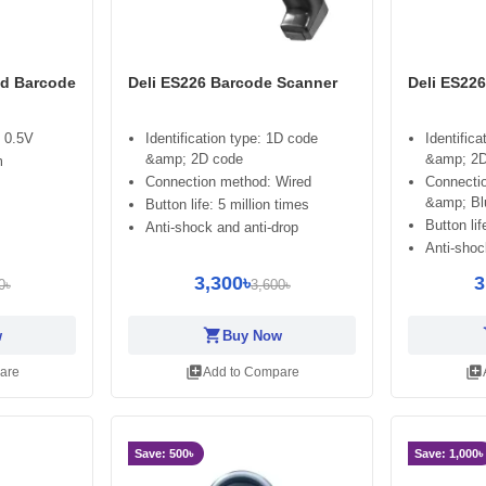
ld Barcode
Deli ES226 Barcode Scanner
Deli ES22
 0.5V
Identification type: 1D code
Identific
&amp; 2D code
&amp; 2D
m
Connection method: Wired
Connecti
&amp; Bl
Button life: 5 million times
Button lif
Anti-shock and anti-drop
Anti-shoc
3,300৳
3
0৳
3,600৳
shopping_cart
sh
w
Buy Now
library_add
library_add
are
Add to Compare
Save: 500৳
Save: 1,000৳