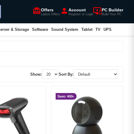
card_giftcard
person
important_devices
Offers
Account
PC Builder
Latest Offers
Register or Login
Build Your PC
erver & Storage
Software
Sound System
Tablet
TV
UPS
Show:
Sort By:
Save: 400৳