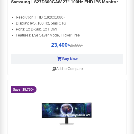
Samsung LS27D300GAW 27" 100Hz FHD IPS Monitor
Resolution: FHD (1920x1080)
Display: IPS, 100 Hz, 5ms GTG
Ports: 1x D-Sub, 1x HDMI
Features: Eye Saver Mode, Flicker Free
23,400৳
26,500৳
shopping_cart
Buy Now
library_add
Add to Compare
Save: 15,730৳