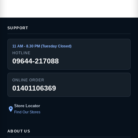
SUPPORT
11 AM - 8.30 PM (Tuesday Closed)
HOTLINE
09644-217088
ONLINE ORDER
01401106369
Store Locator
location_on
Find Our Stores
ABOUT US