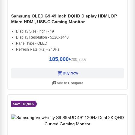
Samsung OLED G9 49 Inch DQHD Display HDMI, DP,
Micro HDMI, USB-C Gaming Monitor
Display Size (Inch) - 49
Display Resolution - 5120x1440
Panel Type - OLED
Refresh Rate (Hz) - 240Hz
185,000৳
200,730৳
shopping_cart
Buy Now
library_add
Add to Compare
Save: 18,900৳