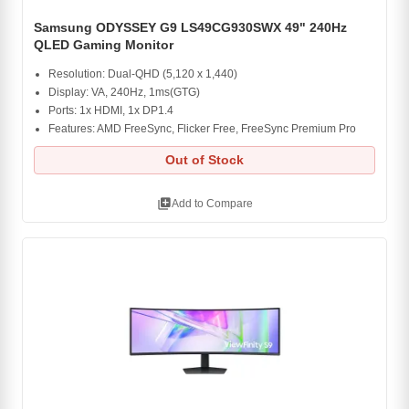
Samsung ODYSSEY G9 LS49CG930SWX 49" 240Hz
QLED Gaming Monitor
Resolution: Dual-QHD (5,120 x 1,440)
Display: VA, 240Hz, 1ms(GTG)
Ports: 1x HDMI, 1x DP1.4
Features: AMD FreeSync, Flicker Free, FreeSync Premium Pro
Out of Stock
library_add
Add to Compare