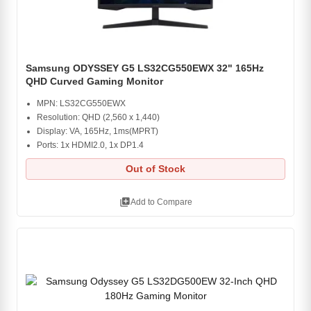
Samsung ODYSSEY G5 LS32CG550EWX 32" 165Hz
QHD Curved Gaming Monitor
MPN: LS32CG550EWX
Resolution: QHD (2,560 x 1,440)
Display: VA, 165Hz, 1ms(MPRT)
Ports: 1x HDMI2.0, 1x DP1.4
Out of Stock
library_add
Add to Compare