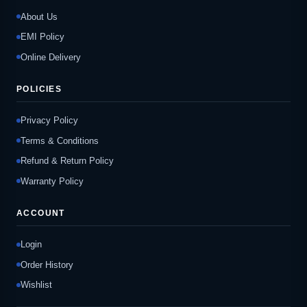
About Us
EMI Policy
Online Delivery
POLICIES
Privacy Policy
Terms & Conditions
Refund & Return Policy
Warranty Policy
ACCOUNT
Login
Order History
Wishlist