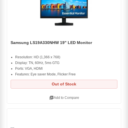
Samsung LS19A330NHW 19" LED Monitor
Resolution: HD (1,366 x 768)
Display: TN, 60Hz, 5ms GTG
Ports: VGA, HDMI
Features: Eye saver Mode, Flicker Free
Out of Stock
library_add
Add to Compare