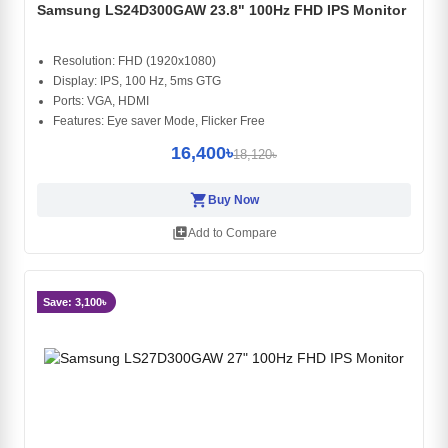
Samsung LS24D300GAW 23.8" 100Hz FHD IPS Monitor
Resolution: FHD (1920x1080)
Display: IPS, 100 Hz, 5ms GTG
Ports: VGA, HDMI
Features: Eye saver Mode, Flicker Free
16,400৳
18,120৳
shopping_cart
Buy Now
library_add
Add to Compare
Save: 3,100৳