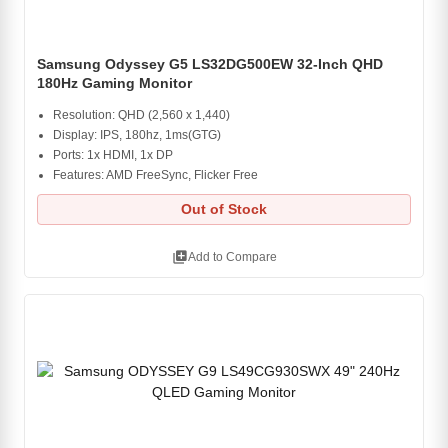
Samsung Odyssey G5 LS32DG500EW 32-Inch QHD
180Hz Gaming Monitor
Resolution: QHD (2,560 x 1,440)
Display: IPS, 180hz, 1ms(GTG)
Ports: 1x HDMI, 1x DP
Features: AMD FreeSync, Flicker Free
Out of Stock
library_add
Add to Compare