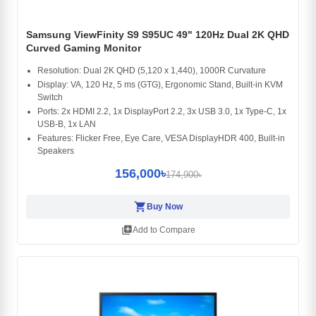
Samsung ViewFinity S9 S95UC 49" 120Hz Dual 2K QHD
Curved Gaming Monitor
Resolution: Dual 2K QHD (5,120 x 1,440), 1000R Curvature
Display: VA, 120 Hz, 5 ms (GTG), Ergonomic Stand, Built-in KVM
Switch
Ports: 2x HDMI 2.2, 1x DisplayPort 2.2, 3x USB 3.0, 1x Type-C, 1x
USB-B, 1x LAN
Features: Flicker Free, Eye Care, VESA DisplayHDR 400, Built-in
Speakers
156,000৳
174,900৳
shopping_cart
Buy Now
library_add
Add to Compare