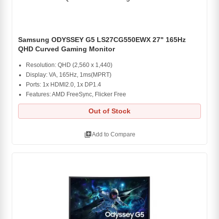
Samsung ODYSSEY G5 LS27CG550EWX 27" 165Hz
QHD Curved Gaming Monitor
Resolution: QHD (2,560 x 1,440)
Display: VA, 165Hz, 1ms(MPRT)
Ports: 1x HDMI2.0, 1x DP1.4
Features: AMD FreeSync, Flicker Free
Out of Stock
library_add
Add to Compare