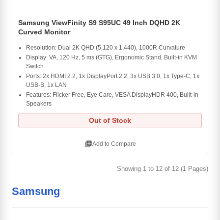
Samsung ViewFinity S9 S95UC 49 Inch DQHD 2K
Curved Monitor
Resolution: Dual 2K QHD (5,120 x 1,440), 1000R Curvature
Display: VA, 120 Hz, 5 ms (GTG), Ergonomic Stand, Built-in KVM
Switch
Ports: 2x HDMI 2.2, 1x DisplayPort 2.2, 3x USB 3.0, 1x Type-C, 1x
USB-B, 1x LAN
Features: Flicker Free, Eye Care, VESA DisplayHDR 400, Built-in
Speakers
Out of Stock
library_add
Add to Compare
Showing 1 to 12 of 12 (1 Pages)
Samsung