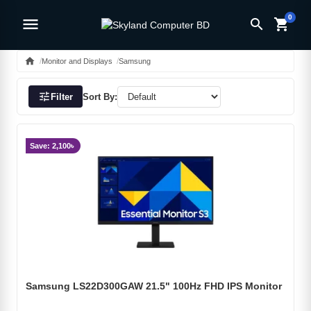
0
menu
search
shopping_cart
home
Monitor and Displays
Samsung
tune
Filter
Sort By:
Save: 2,100৳
Samsung LS22D300GAW 21.5" 100Hz FHD IPS Monitor