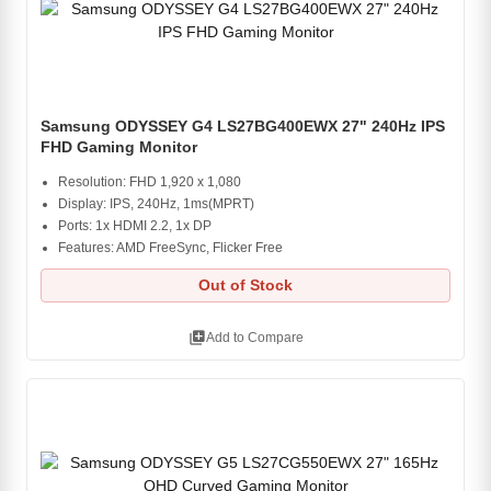
Samsung ODYSSEY G4 LS27BG400EWX 27" 240Hz IPS
FHD Gaming Monitor
Resolution: FHD 1,920 x 1,080
Display: IPS, 240Hz, 1ms(MPRT)
Ports: 1x HDMI 2.2, 1x DP
Features: AMD FreeSync, Flicker Free
Out of Stock
library_add
Add to Compare