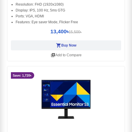
Resolution: FHD (1920x1080)
Display: IPS, 100 Hz, 5ms GTG
Ports: VGA, HDMI
Features: Eye saver Mode, Flicker Free
13,400৳
15,500৳
shopping_cart
Buy Now
library_add
Add to Compare
Save: 1,720৳