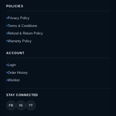
POLICIES
Privacy Policy
Terms & Conditions
Refund & Return Policy
Warranty Policy
ACCOUNT
Login
Order History
Wishlist
STAY CONNECTED
FB
IG
YT