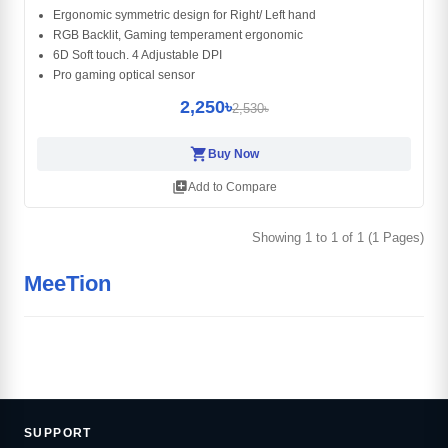
Ergonomic symmetric design for Right/ Left hand
RGB Backlit, Gaming temperament ergonomic
6D Soft touch. 4 Adjustable DPI
Pro gaming optical sensor
2,250৳
2,530৳
shopping_cart
Buy Now
library_add
Add to Compare
Showing 1 to 1 of 1 (1 Pages)
MeeTion
SUPPORT