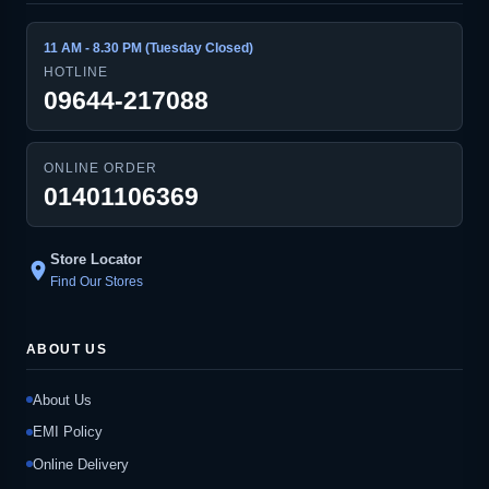
11 AM - 8.30 PM (Tuesday Closed)
HOTLINE
09644-217088
ONLINE ORDER
01401106369
Store Locator
location_on
Find Our Stores
ABOUT US
About Us
EMI Policy
Online Delivery