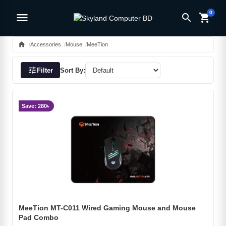
0
menu
search
shopping_cart
home
Accessories
Mouse
MeeTion
tune
Filter
Sort By:
Save: 280৳
MeeTion MT-C011 Wired Gaming Mouse and Mouse
Pad Combo