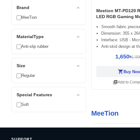
expand_less
Brand
Meetion MT-PD120 
LED RGB Gaming M
MeeTion
Smooth fabric precise
Dimension: 355 x 26
expand_less
MaterialType
Interface: USB - Mic
Anti-slip rubber
Anti-skid design at t
1,650৳
1,90
expand_less
Size
shopping_cart
Buy No
Regular
library_add
Add to Comp
expand_less
Special Features
Soft
MeeTion
SUPPORT