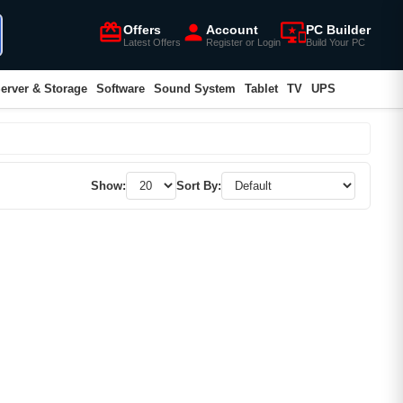
card_giftcard
person
important_devices
Offers
Account
PC Builder
Latest Offers
Register or Login
Build Your PC
erver & Storage
Software
Sound System
Tablet
TV
UPS
Show:
Sort By: