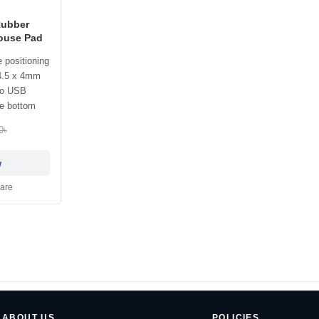
Rubber
ouse Pad
 positioning
4.5 x 4mm
ro USB
he bottom
0৳
w
are
ABOUT US
POLICIES