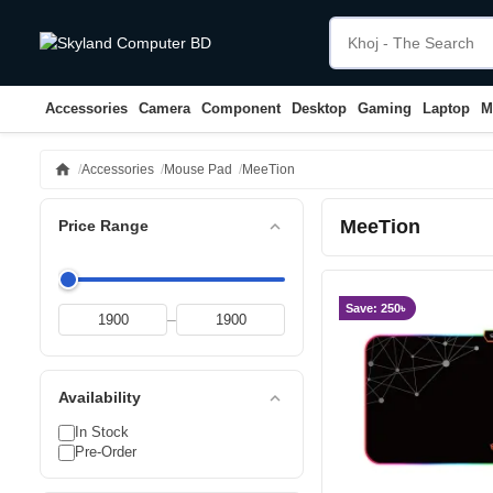
Accessories
Camera
Component
Desktop
Gaming
Laptop
M
home
Accessories
Mouse Pad
MeeTion
MeeTion
expand_less
Price Range
Save: 250৳
–
expand_less
Availability
In Stock
Pre-Order