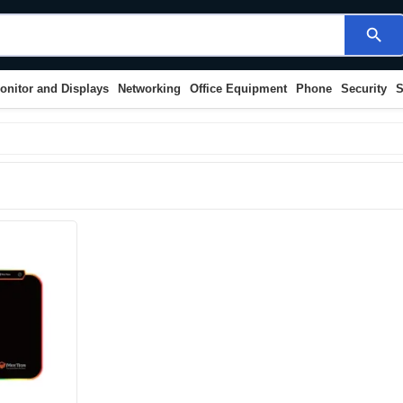
search
onitor and Displays
Networking
Office Equipment
Phone
Security
S