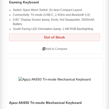
Gaming Keyboard
Switch: Ajazz Moon Switch, 81 keys Compact Layout
Connectivity: Tri-mode (USB-C, 2.4GHz and Bluetooth 5.0)
0.85’’ Display Screen &amp; Knob, Hot Swappable, 5000mAh
Battery
South-Facing LED Orientation &amp; 1.6M RGB Backlighting
Out of Stock
library_add
Add to Compare
Ajazz AK650 Tri-mode Mechanical Keyboard