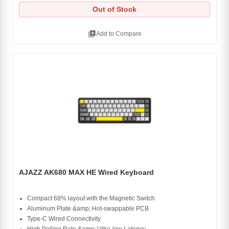
Out of Stock
library_add
Add to Compare
AJAZZ AK680 MAX HE Wired Keyboard
Compact 68% layout with the Magnetic Switch
Aluminum Plate &amp; Hot-swappable PCB
Type-C Wired Connectivity