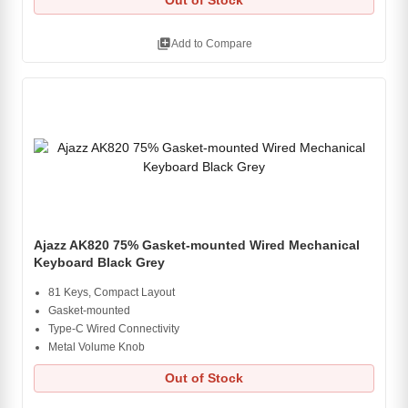
Out of Stock
library_add
Add to Compare
Ajazz AK820 75% Gasket-mounted Wired Mechanical
Keyboard Black Grey
81 Keys, Compact Layout
Gasket-mounted
Type-C Wired Connectivity
Metal Volume Knob
Out of Stock