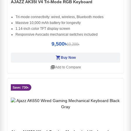
AJAZZ AK35I V4 Tri-Mode RGB Keyboard
Tri-mode connectivity: wired, wireless, Bluetooth modes
Massive 10,000 mAh battery for longevity
1.14-inch color TFT display screen
Responsive Avocado mechanical switches included
9,500৳
10,200৳
shopping_cart
Buy Now
library_add
Add to Compare
Save: 730৳