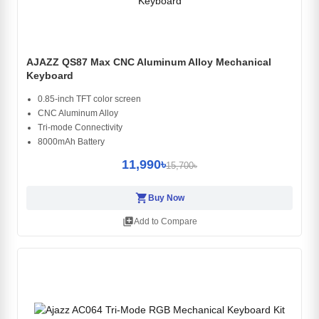
AJAZZ QS87 Max CNC Aluminum Alloy Mechanical
Keyboard
0.85-inch TFT color screen
CNC Aluminum Alloy
Tri-mode Connectivity
8000mAh Battery
11,990৳
15,700৳
shopping_cart
Buy Now
library_add
Add to Compare