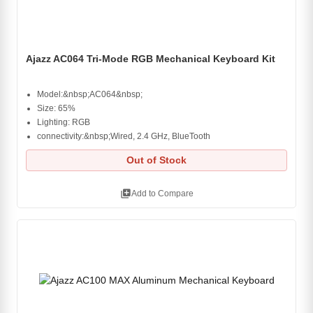
Ajazz AC064 Tri-Mode RGB Mechanical Keyboard Kit
Model:&nbsp;AC064&nbsp;
Size: 65%
Lighting: RGB
connectivity:&nbsp;Wired, 2.4 GHz, BlueTooth
Out of Stock
library_add
Add to Compare