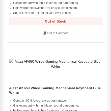
Gasket mount with multi-layer sound dampening.
Hot-swappable switches for easy customization.
South-facing RGB lighting with vivid effects.
Out of Stock
library_add
Add to Compare
Ajazz AK650 Wired Gaming Mechanical Keyboard Blue
White
Compact 65% layout saves desk space.
Gasket mount with multi-layer sound dampening.
Hot-swappable switches for easy customization.