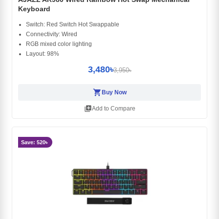
Keyboard
Switch: Red Switch Hot Swappable
Connectivity: Wired
RGB mixed color lighting
Layout: 98%
3,480৳
3,950৳
shopping_cart
Buy Now
library_add
Add to Compare
Save: 520৳