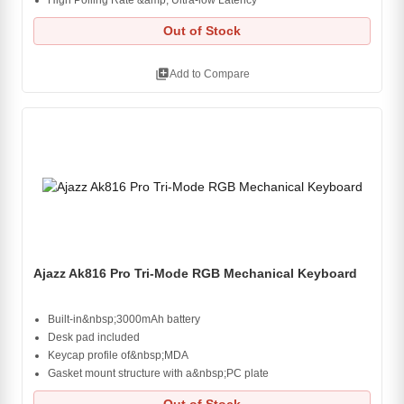
High Polling Rate &amp; Ultra-low Latency
Out of Stock
library_add
Add to Compare
Ajazz Ak816 Pro Tri-Mode RGB Mechanical Keyboard
Built-in&nbsp;3000mAh battery
Desk pad included
Keycap profile of&nbsp;MDA
Gasket mount structure with a&nbsp;PC plate