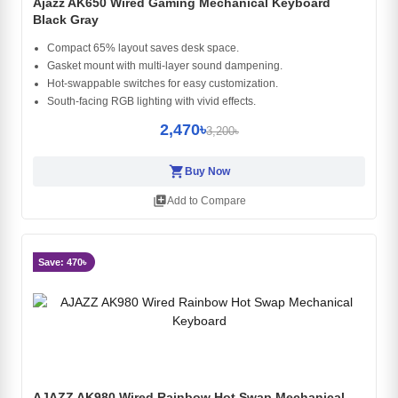
Ajazz AK650 Wired Gaming Mechanical Keyboard
Black Gray
Compact 65% layout saves desk space.
Gasket mount with multi-layer sound dampening.
Hot-swappable switches for easy customization.
South-facing RGB lighting with vivid effects.
2,470৳
3,200৳
shopping_cart
Buy Now
library_add
Add to Compare
Save: 470৳
AJAZZ AK980 Wired Rainbow Hot Swap Mechanical