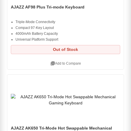
AJAZZ AF98 Plus Tri-mode Keyboard
Triple-Mode Connectivity
Compact 97-Key Layout
4000mAh Battery Capacity
Universal Platform Support
Out of Stock
library_add
Add to Compare
AJAZZ AK650 Tri-Mode Hot Swappable Mechanical