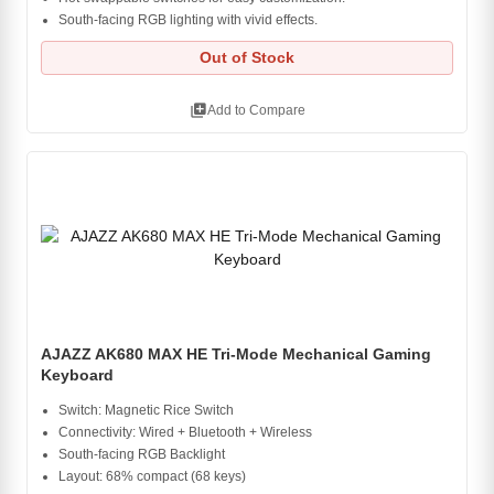
South-facing RGB lighting with vivid effects.
Out of Stock
library_add
Add to Compare
AJAZZ AK680 MAX HE Tri-Mode Mechanical Gaming
Keyboard
Switch: Magnetic Rice Switch
Connectivity: Wired + Bluetooth + Wireless
South-facing RGB Backlight
Layout: 68% compact (68 keys)