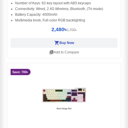
Number of Keys: 82-key layout with ABS keycaps
Connectivity: Wired, 2.4G Wireless, Bluetooth, (Tri-mode)
Battery Capacity: 4000mAh
Multimedia knob, Full-color RGB backlighting
2,480৳
2,700৳
shopping_cart
Buy Now
library_add
Add to Compare
Save: 700৳