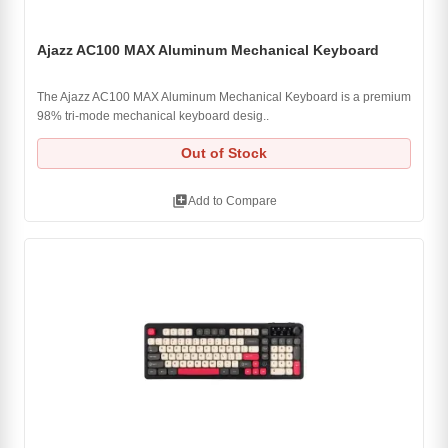
Ajazz AC100 MAX Aluminum Mechanical Keyboard
The Ajazz AC100 MAX Aluminum Mechanical Keyboard is a premium
98% tri-mode mechanical keyboard desig..
Out of Stock
library_add
Add to Compare