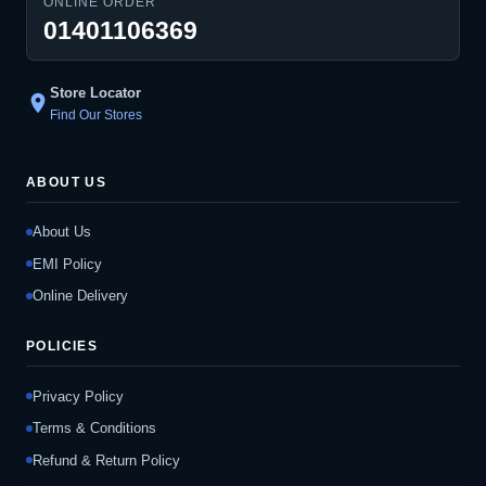
ONLINE ORDER
01401106369
Store Locator
location_on
Find Our Stores
ABOUT US
About Us
EMI Policy
Online Delivery
POLICIES
Privacy Policy
Terms & Conditions
Refund & Return Policy