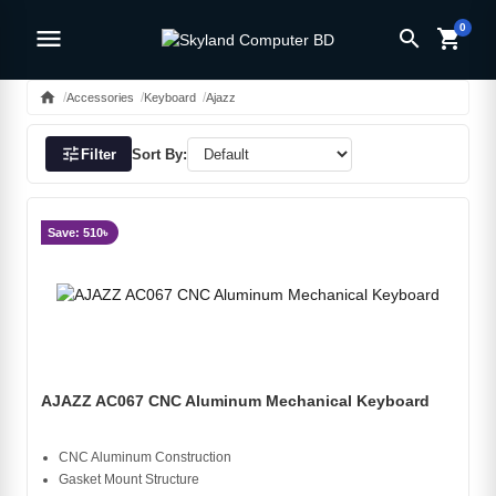
0
menu
search
shopping_cart
home
Accessories
Keyboard
Ajazz
tune
Filter
Sort By:
Save: 510৳
AJAZZ AC067 CNC Aluminum Mechanical Keyboard
CNC Aluminum Construction
Gasket Mount Structure