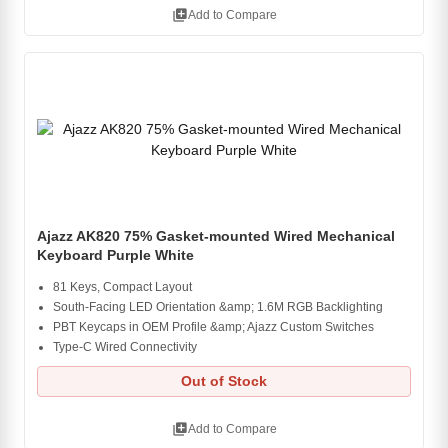
library_add
Add to Compare
Ajazz AK820 75% Gasket-mounted Wired Mechanical
Keyboard Purple White
81 Keys, Compact Layout
South-Facing LED Orientation &amp; 1.6M RGB Backlighting
PBT Keycaps in OEM Profile &amp; Ajazz Custom Switches
Type-C Wired Connectivity
Out of Stock
library_add
Add to Compare