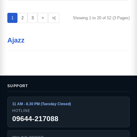
1
2
3
>
>|
Showing 1 to 20 of 52 (3 Pages)
Ajazz
SUPPORT
11 AM - 8.30 PM (Tuesday Closed)
HOTLINE
09644-217088