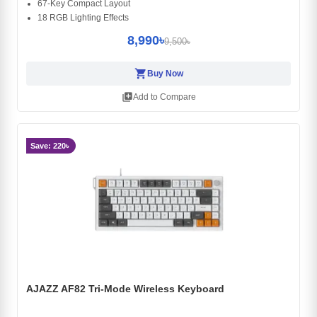
67-Key Compact Layout
18 RGB Lighting Effects
8,990৳
9,500৳
shopping_cart
Buy Now
library_add
Add to Compare
Save: 220৳
AJAZZ AF82 Tri-Mode Wireless Keyboard