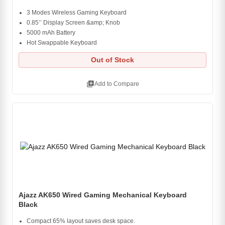
3 Modes Wireless Gaming Keyboard
0.85’’ Display Screen &amp; Knob
5000 mAh Battery
Hot Swappable Keyboard
Out of Stock
library_add
Add to Compare
Ajazz AK650 Wired Gaming Mechanical Keyboard
Black
Compact 65% layout saves desk space.