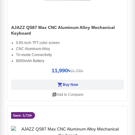
AJAZZ QS87 Max CNC Aluminum Alloy Mechanical
Keyboard
0.85-inch TFT color screen
CNC Aluminum Alloy
Tri-mode Connectivity
8000mAh Battery
11,990৳
15,700৳
shopping_cart
Buy Now
library_add
Add to Compare
Save: 3,710৳