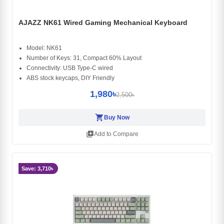
AJAZZ NK61 Wired Gaming Mechanical Keyboard
Model: NK61
Number of Keys: 31, Compact 60% Layout
Connectivity: USB Type-C wired
ABS stock keycaps, DIY Friendly
1,980৳
2,500৳
shopping_cart
Buy Now
library_add
Add to Compare
Save: 3,710৳